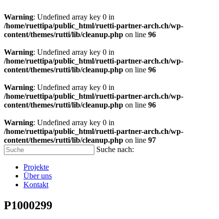
Warning
: Undefined array key 0 in
/home/ruettipa/public_html/ruetti-partner-arch.ch/wp-
content/themes/rutti/lib/cleanup.php
on line
96
Warning
: Undefined array key 0 in
/home/ruettipa/public_html/ruetti-partner-arch.ch/wp-
content/themes/rutti/lib/cleanup.php
on line
96
Warning
: Undefined array key 0 in
/home/ruettipa/public_html/ruetti-partner-arch.ch/wp-
content/themes/rutti/lib/cleanup.php
on line
96
Warning
: Undefined array key 0 in
/home/ruettipa/public_html/ruetti-partner-arch.ch/wp-
content/themes/rutti/lib/cleanup.php
on line
97
Suche nach:
Projekte
Über uns
Kontakt
P1000299