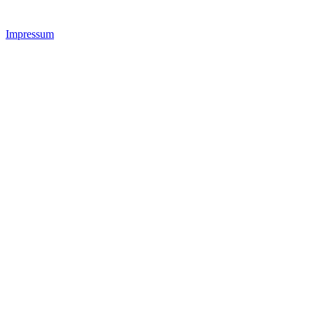
Impressum