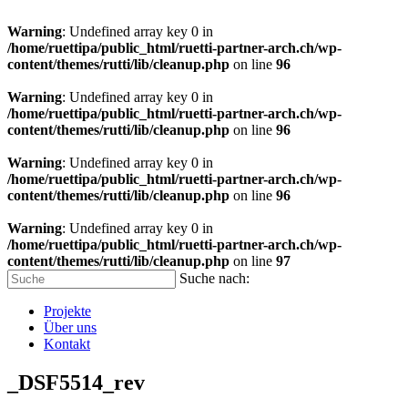
Warning
: Undefined array key 0 in
/home/ruettipa/public_html/ruetti-partner-arch.ch/wp-
content/themes/rutti/lib/cleanup.php
on line
96
Warning
: Undefined array key 0 in
/home/ruettipa/public_html/ruetti-partner-arch.ch/wp-
content/themes/rutti/lib/cleanup.php
on line
96
Warning
: Undefined array key 0 in
/home/ruettipa/public_html/ruetti-partner-arch.ch/wp-
content/themes/rutti/lib/cleanup.php
on line
96
Warning
: Undefined array key 0 in
/home/ruettipa/public_html/ruetti-partner-arch.ch/wp-
content/themes/rutti/lib/cleanup.php
on line
97
Suche nach:
Projekte
Über uns
Kontakt
_DSF5514_rev