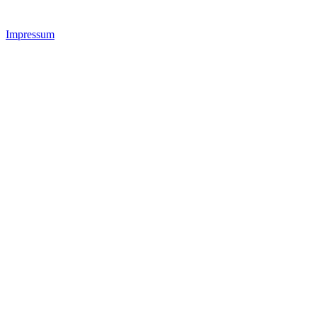
Impressum