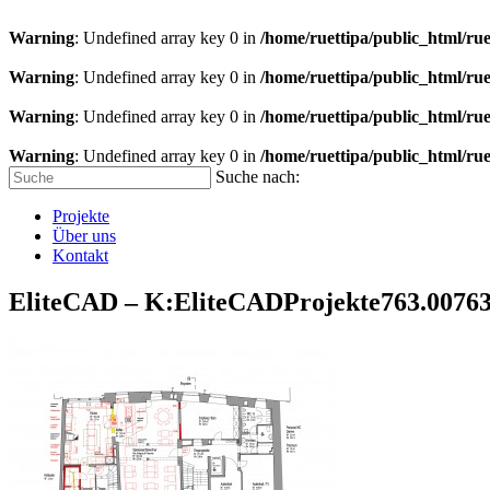
Warning
: Undefined array key 0 in
/home/ruettipa/public_html/rue
Warning
: Undefined array key 0 in
/home/ruettipa/public_html/rue
Warning
: Undefined array key 0 in
/home/ruettipa/public_html/rue
Warning
: Undefined array key 0 in
/home/ruettipa/public_html/rue
Suche nach:
Projekte
Über uns
Kontakt
EliteCAD – K:EliteCADProjekte763.007