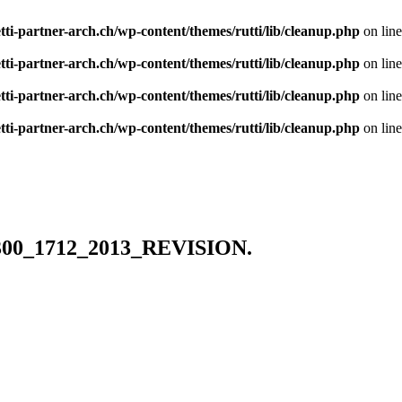
tti-partner-arch.ch/wp-content/themes/rutti/lib/cleanup.php
on lin
tti-partner-arch.ch/wp-content/themes/rutti/lib/cleanup.php
on lin
tti-partner-arch.ch/wp-content/themes/rutti/lib/cleanup.php
on lin
tti-partner-arch.ch/wp-content/themes/rutti/lib/cleanup.php
on lin
6300_1712_2013_REVISION.