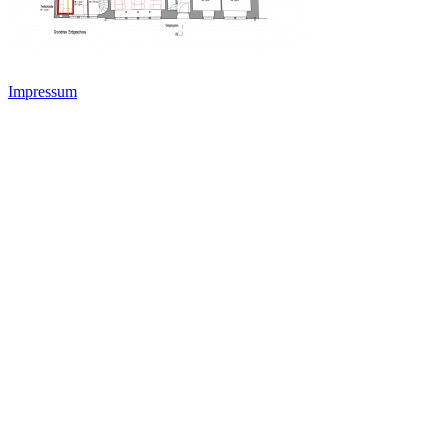
Impressum