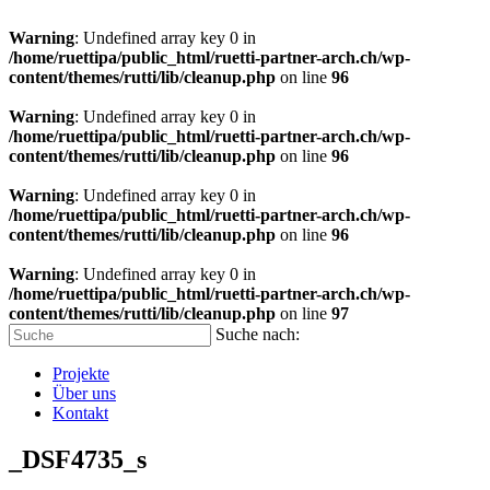
Warning
: Undefined array key 0 in
/home/ruettipa/public_html/ruetti-partner-arch.ch/wp-
content/themes/rutti/lib/cleanup.php
on line
96
Warning
: Undefined array key 0 in
/home/ruettipa/public_html/ruetti-partner-arch.ch/wp-
content/themes/rutti/lib/cleanup.php
on line
96
Warning
: Undefined array key 0 in
/home/ruettipa/public_html/ruetti-partner-arch.ch/wp-
content/themes/rutti/lib/cleanup.php
on line
96
Warning
: Undefined array key 0 in
/home/ruettipa/public_html/ruetti-partner-arch.ch/wp-
content/themes/rutti/lib/cleanup.php
on line
97
Suche nach:
Projekte
Über uns
Kontakt
_DSF4735_s