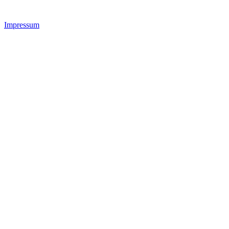
Impressum