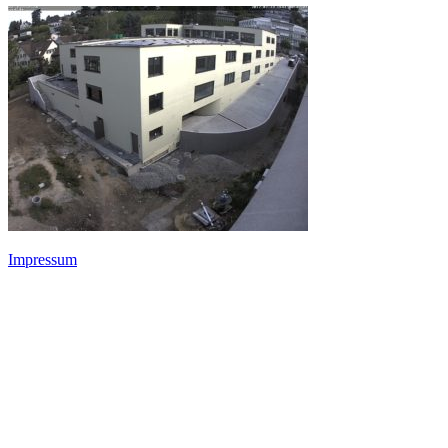
Impressum