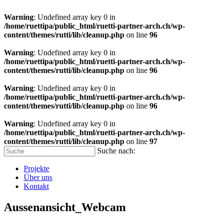
Warning
: Undefined array key 0 in
/home/ruettipa/public_html/ruetti-partner-arch.ch/wp-
content/themes/rutti/lib/cleanup.php
on line
96
Warning
: Undefined array key 0 in
/home/ruettipa/public_html/ruetti-partner-arch.ch/wp-
content/themes/rutti/lib/cleanup.php
on line
96
Warning
: Undefined array key 0 in
/home/ruettipa/public_html/ruetti-partner-arch.ch/wp-
content/themes/rutti/lib/cleanup.php
on line
96
Warning
: Undefined array key 0 in
/home/ruettipa/public_html/ruetti-partner-arch.ch/wp-
content/themes/rutti/lib/cleanup.php
on line
97
Suche nach:
Projekte
Über uns
Kontakt
Aussenansicht_Webcam