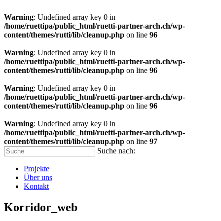
Warning
: Undefined array key 0 in
/home/ruettipa/public_html/ruetti-partner-arch.ch/wp-
content/themes/rutti/lib/cleanup.php
on line
96
Warning
: Undefined array key 0 in
/home/ruettipa/public_html/ruetti-partner-arch.ch/wp-
content/themes/rutti/lib/cleanup.php
on line
96
Warning
: Undefined array key 0 in
/home/ruettipa/public_html/ruetti-partner-arch.ch/wp-
content/themes/rutti/lib/cleanup.php
on line
96
Warning
: Undefined array key 0 in
/home/ruettipa/public_html/ruetti-partner-arch.ch/wp-
content/themes/rutti/lib/cleanup.php
on line
97
Suche nach:
Projekte
Über uns
Kontakt
Korridor_web