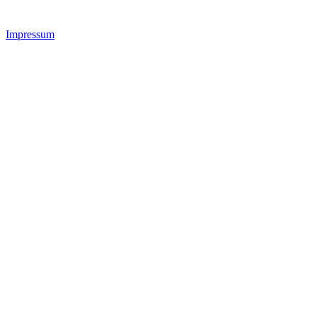
Impressum