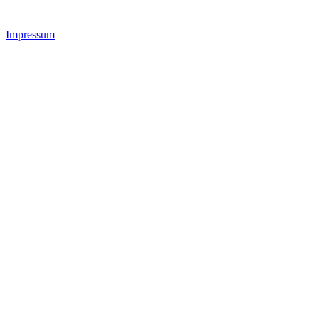
Impressum