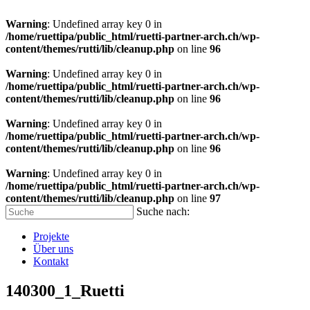
Warning
: Undefined array key 0 in
/home/ruettipa/public_html/ruetti-partner-arch.ch/wp-
content/themes/rutti/lib/cleanup.php
on line
96
Warning
: Undefined array key 0 in
/home/ruettipa/public_html/ruetti-partner-arch.ch/wp-
content/themes/rutti/lib/cleanup.php
on line
96
Warning
: Undefined array key 0 in
/home/ruettipa/public_html/ruetti-partner-arch.ch/wp-
content/themes/rutti/lib/cleanup.php
on line
96
Warning
: Undefined array key 0 in
/home/ruettipa/public_html/ruetti-partner-arch.ch/wp-
content/themes/rutti/lib/cleanup.php
on line
97
Suche nach:
Projekte
Über uns
Kontakt
140300_1_Ruetti