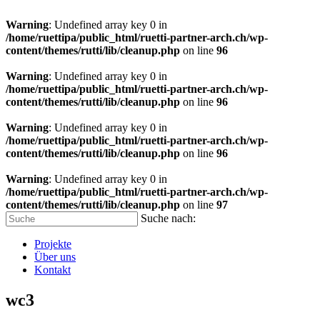
Warning
: Undefined array key 0 in
/home/ruettipa/public_html/ruetti-partner-arch.ch/wp-
content/themes/rutti/lib/cleanup.php
on line
96
Warning
: Undefined array key 0 in
/home/ruettipa/public_html/ruetti-partner-arch.ch/wp-
content/themes/rutti/lib/cleanup.php
on line
96
Warning
: Undefined array key 0 in
/home/ruettipa/public_html/ruetti-partner-arch.ch/wp-
content/themes/rutti/lib/cleanup.php
on line
96
Warning
: Undefined array key 0 in
/home/ruettipa/public_html/ruetti-partner-arch.ch/wp-
content/themes/rutti/lib/cleanup.php
on line
97
Suche nach:
Projekte
Über uns
Kontakt
wc3