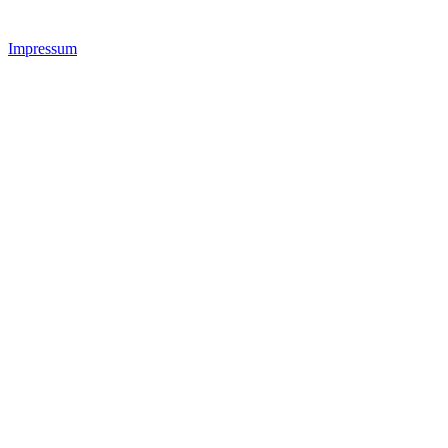
Impressum