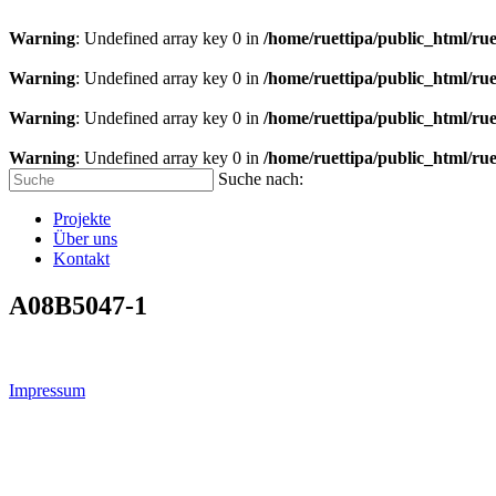
Warning
: Undefined array key 0 in
/home/ruettipa/public_html/rue
Warning
: Undefined array key 0 in
/home/ruettipa/public_html/rue
Warning
: Undefined array key 0 in
/home/ruettipa/public_html/rue
Warning
: Undefined array key 0 in
/home/ruettipa/public_html/rue
Suche nach:
Projekte
Über uns
Kontakt
A08B5047-1
Impressum