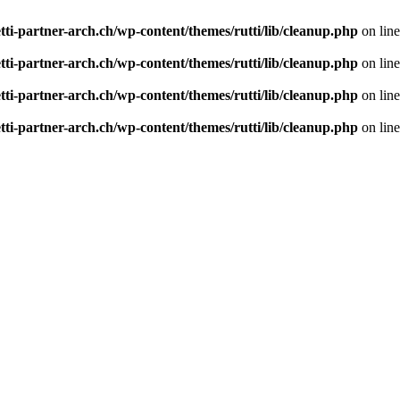
tti-partner-arch.ch/wp-content/themes/rutti/lib/cleanup.php
on lin
tti-partner-arch.ch/wp-content/themes/rutti/lib/cleanup.php
on lin
tti-partner-arch.ch/wp-content/themes/rutti/lib/cleanup.php
on lin
tti-partner-arch.ch/wp-content/themes/rutti/lib/cleanup.php
on lin